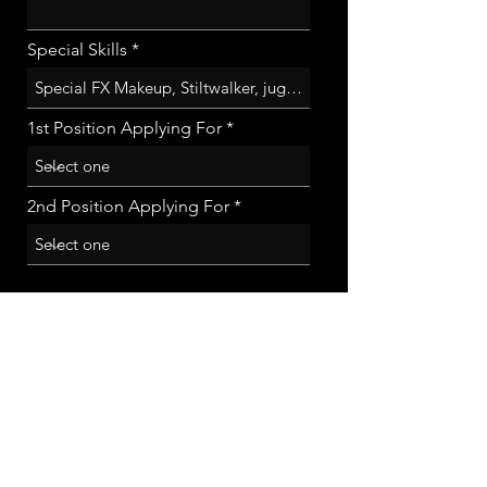
Special Skills
1st Position Applying For
2nd Position Applying For
Submit App!
sign up to receive info