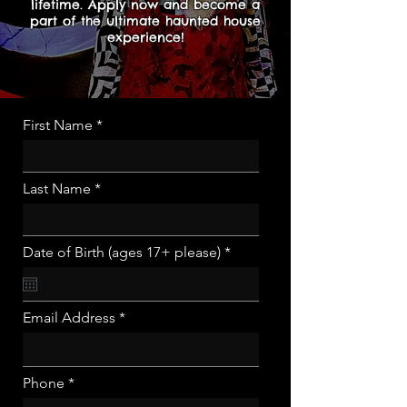
lifetime. Apply now and become a
part of the ultimate haunted house
experience!
First Name
Last Name
r
Date of Birth (ages 17+ please)
*
e
q
u
i
Email Address
r
e
d
Phone