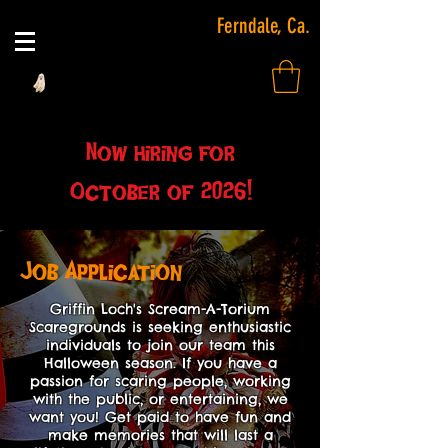
Ferndale, Ca.
Now hiring for
October of 2026!
Job Application
Griffin Loch's Scream-A-Torium
Scaregrounds is seeking enthusiastic
individuals to join our team this
Halloween season. If you have a
passion for scaring people, working
with the public, or entertaining, we
want you! Get paid to have fun and
make memories that will last a