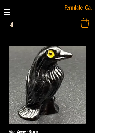
Ferndale, Ca.
Mini Crow- Black