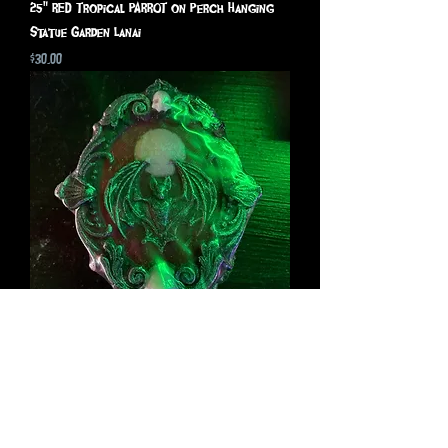
25" RED Tropical PARROT on Perch Hanging
Statue Garden Lanai
Price
$30.00
The Bat- The Grim Body
Price
$20.00