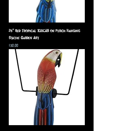
25" Red Tropical TOUCAN on Perch Hanging
Statue Garden Art
Price
$30.00