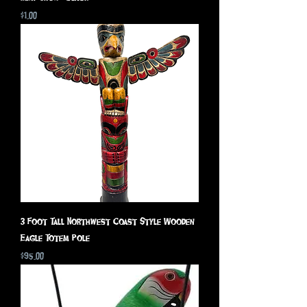
Price
$1.00
3 Foot Tall Northwest Coast Style Wooden
Eagle Totem Pole
Price
$95.00