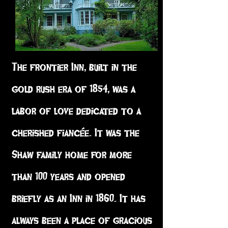
The frontier Inn, built in the
gold rush era of 1854, was a
labor of love dedicated to a
cherished fiancée. It was the
Shaw family home for more
than 100 years and opened
briefly as an Inn in 1860. It has
always been a place of gracious