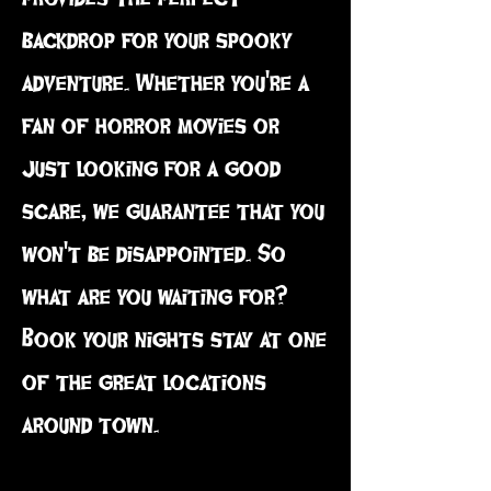
backdrop for your spooky
adventure. Whether you're a
fan of horror movies or
just looking for a good
scare, we guarantee that you
won't be disappointed. So
what are you waiting for?
Book your nights stay at one
of the great locations
around town.