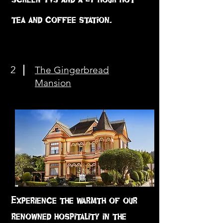
tea and coffee station.
2
The Gingerbread
Mansion
Experience the warmth of our
renowned hospitality in the