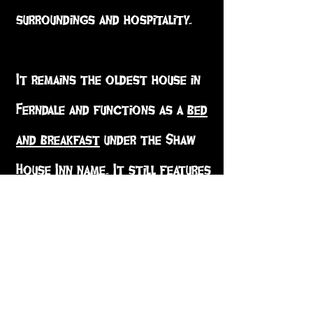
surroundings and hospitality.
It remains the oldest house in
Ferndale and functions as a
bed
and breakfast
under the Shaw
House Inn name. It still features
the marble fireplace that
Isabella Shaw, Seth's bride,
chose from
Gump's
department
store in
San Francisco
.