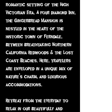
romantic setting of the High
Victorian Era. A four diamond Inn,
the Gingerbread Mansion is
nestled in the heart of the
historic town of Ferndale,
between breathtaking Northern
California Redwoods & the Lost
Coast Beaches. Here, travelers
are enveloped in a unique mix of
nature’s charm, and luxurious
accommodations.
Retreat from the everyday to
relax in our beautifully and