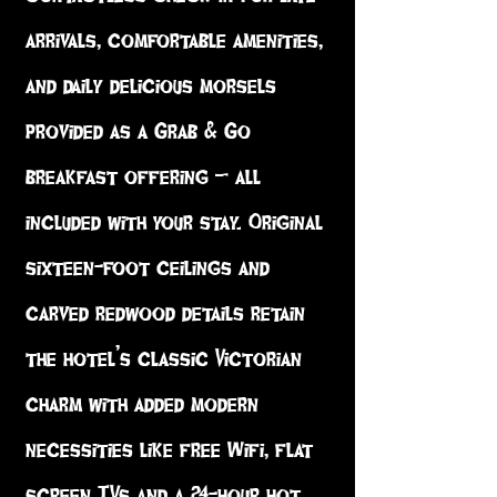
arrivals, comfortable amenities,
and daily delicious morsels
provided as a Grab & Go
breakfast offering – all
included with your stay. Original
sixteen-foot ceilings and
carved redwood details retain
the hotel’s classic Victorian
charm with added modern
necessities like free Wifi, flat
screen TVs and a 24-hour hot