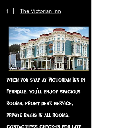
The Victorian Inn
1
When you stay at Victorian Inn in
Ferndale, you’ll enjoy spacious
rooms, front desk service,
private baths in all rooms,
contactless check-in for late