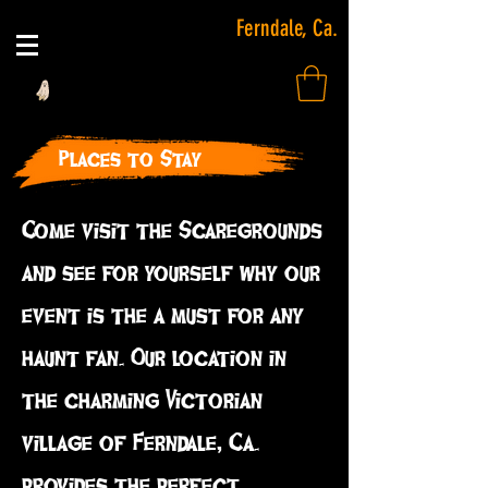
Ferndale, Ca.
Places to Stay
Come visit the Scaregrounds
and see for yourself why our
event is the a must for any
haunt fan. Our location in
the charming Victorian
village of Ferndale, Ca.
provides the perfect