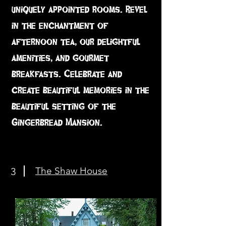
uniquely appointed rooms. Revel
in the enchantment of
afternoon tea, our delightful
amenities, and gourmet
breakfasts. Celebrate and
create beautiful memories in the
beautiful setting of the
Gingerbread Mansion.
The Shaw House
3