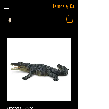
Ferndale, Ca.
Crocodile - 272729