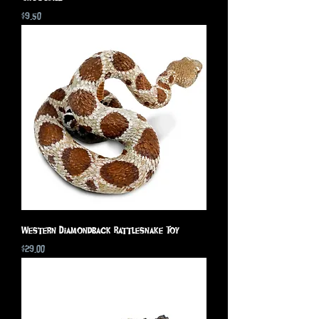
Price
$9.50
Western Diamondback Rattlesnake Toy
Price
$29.00