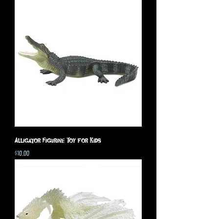
Alligator Figurine Toy for Kids
Price
$10.00