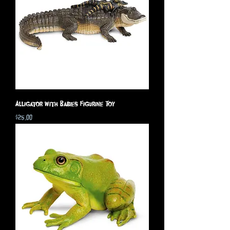
Alligator with Babies Figurine Toy
Price
$25.00