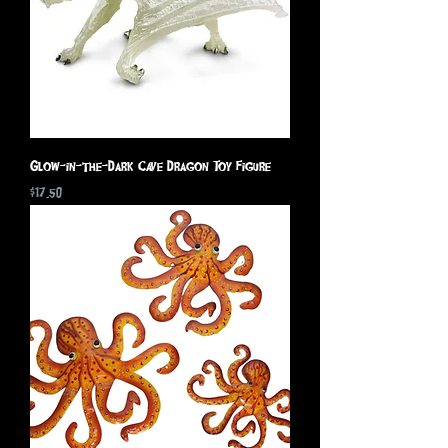
Glow-in-the-Dark Cave Dragon Toy Figure
Price
$17.50