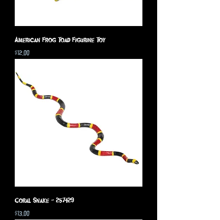
American Frog Toad Figurine Toy
Price
$12.00
Coral Snake - 257429
Price
$13.00