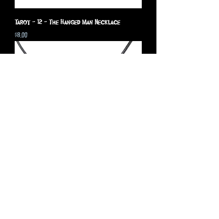
Tarot - 12 - The Hanged Man Necklace
Price
$8.00
Tarot - 9 - The Hermit Necklace
Price
$8.00