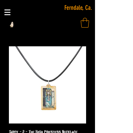
Ferndale, Ca.
Tarot - 2 - The High Priestess Necklace