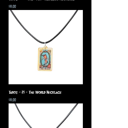
Price
$8.00
Tarot - 21 - The World Necklace
Price
$8.00