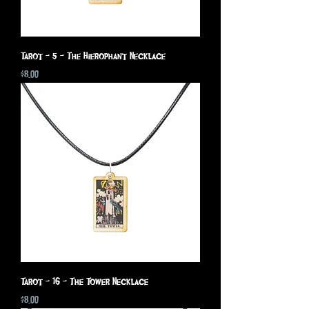
Tarot - 5 - The Hierophant Necklace
Price
$8.00
Tarot - 16 - The Tower Necklace
Price
$8.00