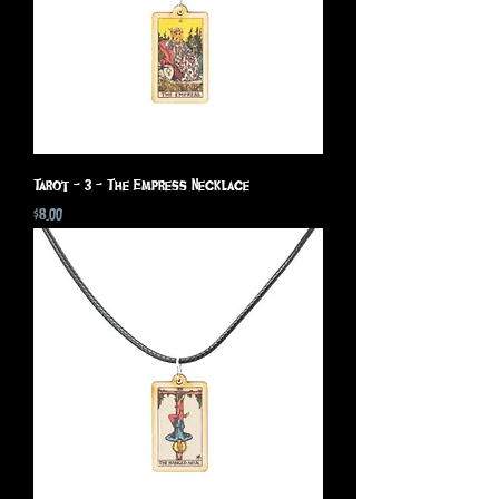
Tarot - 3 - The Empress Necklace
Price
$8.00