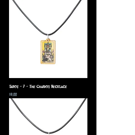
Tarot - 7 - The Chariot Necklace
Price
$8.00