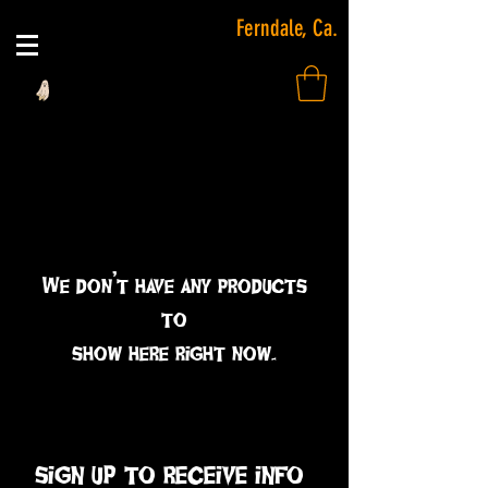
Ferndale, Ca.
We don’t have any products
to
show here right now.
sign up to receive info