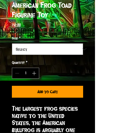
American Frog Toad
Figurine Toy
Price
$12.00
Size
*
Quantity
*
Add to Cart
The largest frog species 
native to the United 
States, the American 
bullfrog is arguably one 