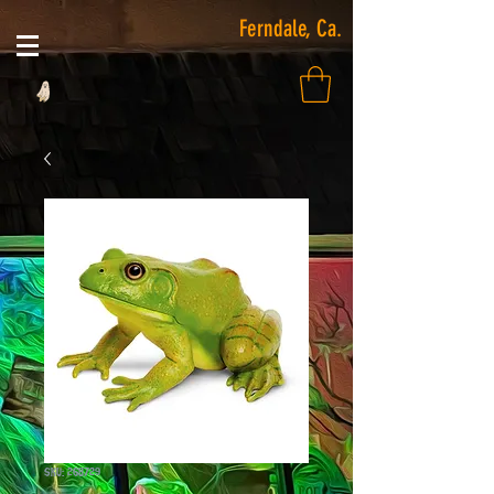
Ferndale, Ca.
SKU: 268729