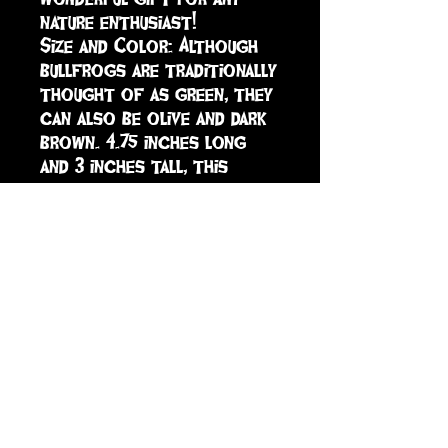
nature enthusiast!

Size and Color: Although 
bullfrogs are traditionally 
thought of as green, they 
can also be olive and dark 
brown. 4.75 inches long 
and 3 inches tall, this 
figurine is an inch larger 
than a deck of cards in 
both dimensions.

The American Bullfrog is 
part of the Incredible 
CreaturesÂ® collection.

All of our products are 
Non-toxic and BPA-free.