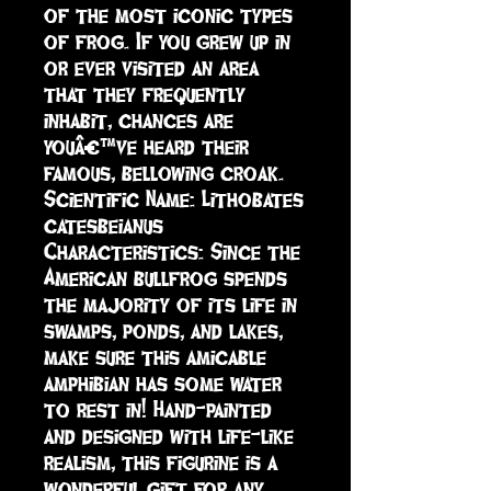
of the most iconic types 
of frog. If you grew up in 
or ever visited an area 
that they frequently 
inhabit, chances are 
youâ€™ve heard their 
famous, bellowing croak. 

Scientific Name: Lithobates 
catesbeianus

Characteristics: Since the 
American bullfrog spends 
the majority of its life in 
swamps, ponds, and lakes, 
make sure this amicable 
amphibian has some water 
to rest in! Hand-painted 
and designed with life-like 
realism, this figurine is a 
wonderful gift for any 