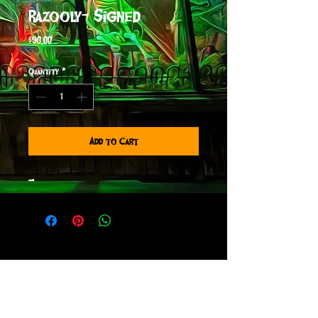
Razooly- Signed
Price
$90.00
Quantity
*
Add to Cart
-
sign up to receive info
and special offers