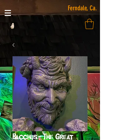
Ferndale, Ca.
Bacchus- The Great