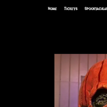
Home
Tickets
Spooktacula