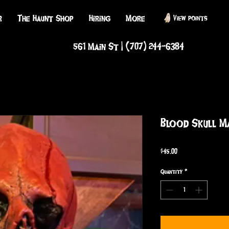
r
The Haunt Shop
Hiring
More
View points
561 Main St | (707) 244-6384
Blood Skull M
Price
$45.00
Quantity
*