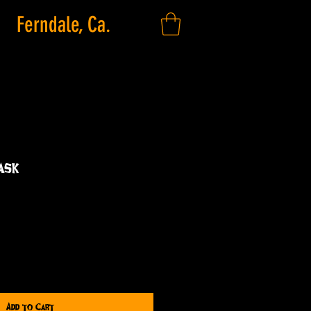
Ferndale, Ca.
ask
Add to Cart