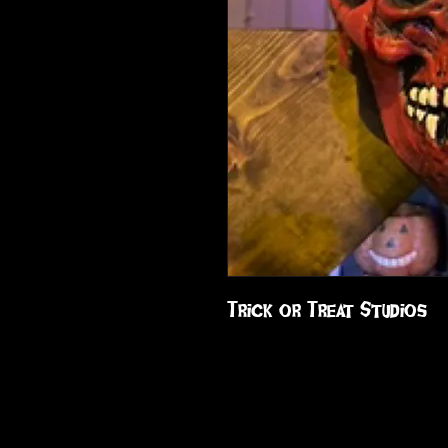
Trick or Treat Studios