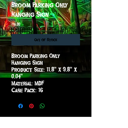
Broom Parking Only
Hanging Sign
Price
$15.00
Out of Stock
Broom Parking Only 
Hanging Sign

Product Size: 11.8" X 9.8" X 
0.04"

Material: MDF

Case Pack: 16
sign up to receive info