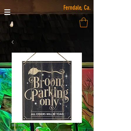
Ferndale, Ca.
SKU: 14093