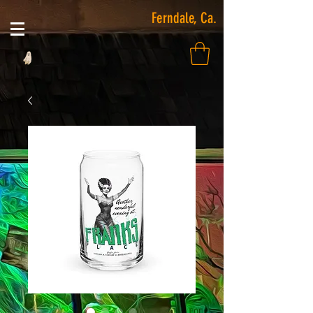
Ferndale, Ca.