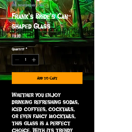
SKU: 669AE119E0462_17354
Frank's Bride's Can-
shaped Glass
Price
$13.00
Quantity
*
Add to Cart
Whether you enjoy 
drinking refreshing sodas, 
iced coffees, cocktails, 
or even fancy mocktails, 
this glass is a perfect 
choice. With its trendy 