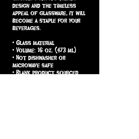
design and the timeless 
appeal of glassware, it will 
become a staple for your 
beverages.  
• Glass material
• Volume: 16 oz. (473 ml)
• Not dishwasher or 
microwave safe
• Blank product sourced 
from China
sign up to receive info
and special offers