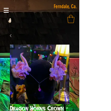
Ferndale, Ca.
Dragon Horns Crown -