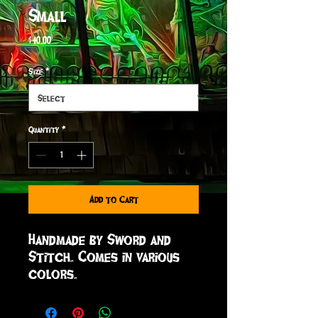
Small
Price
$40.00
Size
*
Quantity
*
Add to Cart
Handmade by Sword and
Stitch. Comes in various
colors.