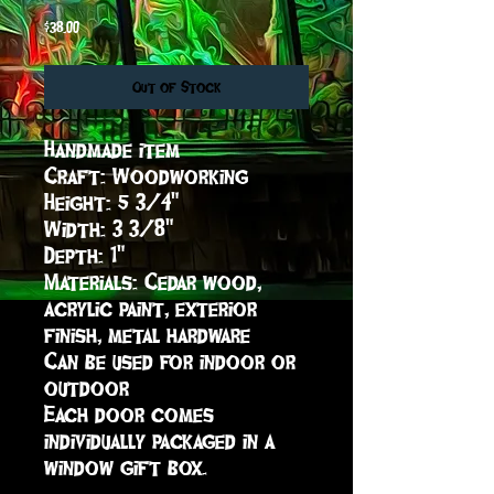
Price
$38.00
Out of Stock
Handmade item

Craft: Woodworking

Height: 5 3/4"

Width: 3 3/8"

Depth: 1"

Materials: Cedar wood, 
acrylic paint, exterior 
finish, metal hardware

Can be used for indoor or 
outdoor 

Each door comes 
individually packaged in a 
window gift box.
