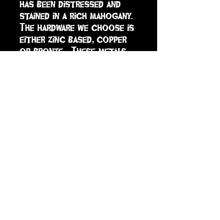
has been distressed and 
stained in a rich mahogany.  
The hardware we choose is 
either zinc based, copper 
or bronze.  These metals 
tend to age nicely over 
time, adding character to 
the door.  A keyhole has 
been cut into the back of 
the door to hang from a 
screw or nail.
sign up to receive info
and special offers