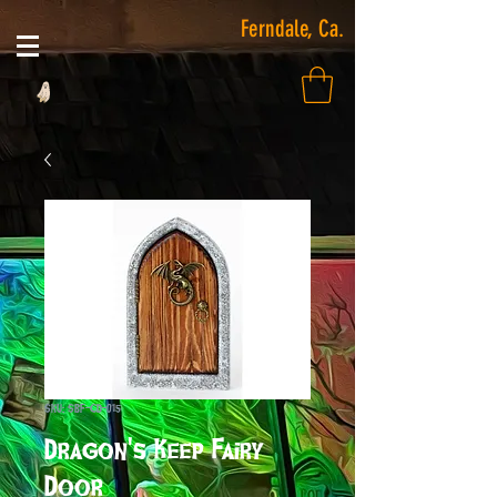
Ferndale, Ca.
SKU: SBF-CD-015
Dragon's Keep Fairy
Door