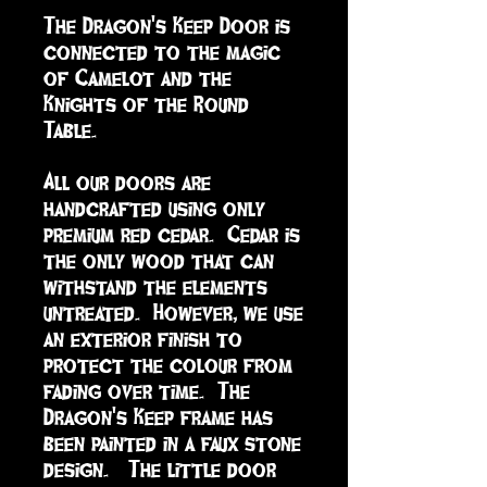
The Dragon's Keep Door is 
connected to the magic 
of Camelot and the 
Knights of the Round 
Table. 

All our doors are 
handcrafted using only 
premium red cedar.  Cedar is 
the only wood that can 
withstand the elements 
untreated.  However, we use 
an exterior finish to 
protect the colour from 
fading over time.  The 
Dragon's Keep frame has 
been painted in a faux stone 
design.   The little door 