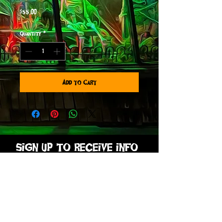
Price
$55.00
Quantity
*
Add to Cart
sign up to receive info
and special offers
Subscribe