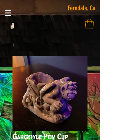
Ferndale, Ca.
Gargoyle Pen Cup