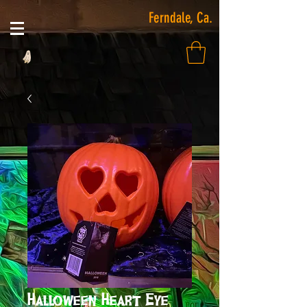
Ferndale, Ca.
Halloween Heart Eye