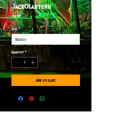
JackOLantern
Price
$14.99
Size
*
Quantity
*
Add to Cart
sign up to receive info
and special offers