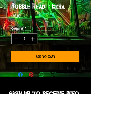
Bobble Head - Ezra
Price
$40.00
Quantity
*
Add to Cart
sign up to receive info
and special offers