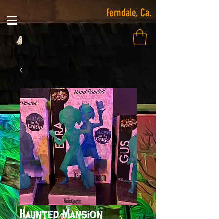
Ferndale, Ca.
Haunted Mansion