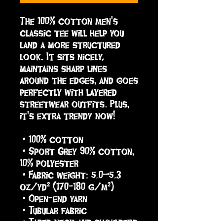
The 100% cotton men's 
classic tee will help you 
land a more structured 
look. It sits nicely, 
maintains sharp lines 
around the edges, and goes 
perfectly with layered 
streetwear outfits. Plus, 
it's extra trendy now! 
 • 100% cotton
 • Sport Grey 90% cotton, 
10% polyester
 • Fabric weight: 5.0–5.3 
oz/yd² (170-180 g/m²) 
 • Open-end yarn
 • Tubular fabric