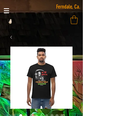
Ferndale, Ca.