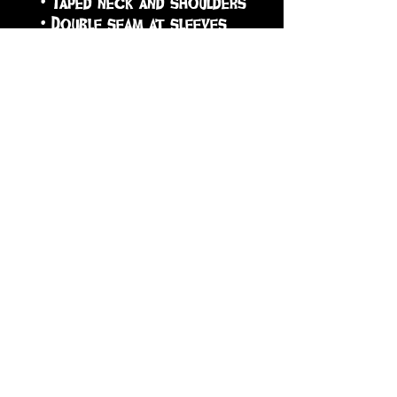
 • Taped neck and shoulders
 • Double seam at sleeves 
and bottom hem
 • Blank product sourced 
from Honduras, Nicaragua, 
Haiti, Dominican Republic, 
Bangladesh, Mexico
sign up to receive info
and special offers
Subscribe