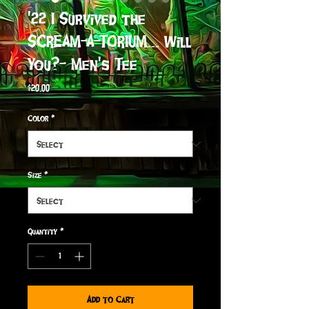
'22 I Survived the
SCREAM-A-TORIUM... Will
You?- Men's Tee
Price
$20.00
Color
*
Size
*
Quantity
*
Add to Cart