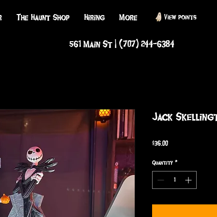
r
The Haunt Shop
Hiring
More
View points
561 Main St | (707) 244-6384
Jack Skelling
Price
$36.00
Quantity
*