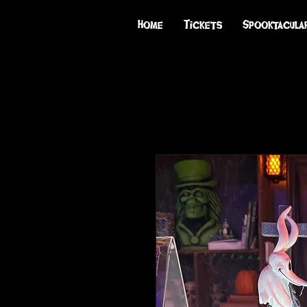
Home
Tickets
Spooktacula