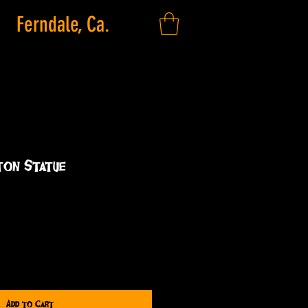
Ferndale, Ca.
ton Statue
Add to Cart