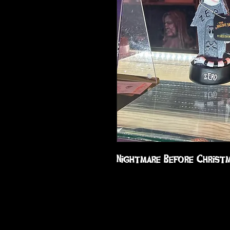
Nightmare Before Christ