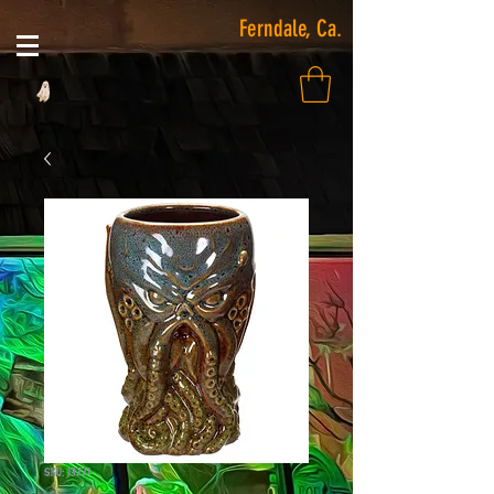
Ferndale, Ca.
SKU: 13771