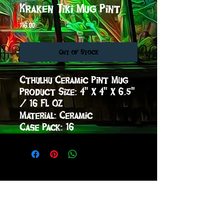
Kraken Tiki Mug Pint
Price
$16.00
Out of Stock
Cthulhu Ceramic Pint Mug

Product Size: 4" X 4" X 6.5" 
/ 16 FL OZ

Material: Ceramic

Case Pack: 16
sign up to receive info
and special offers