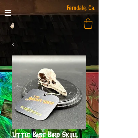
Ferndale, Ca.
Little Base Bird Skull