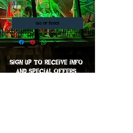
Price
$18.00
Out of Stock
sign up to receive info
and special offers
Subscribe