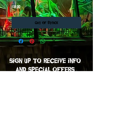
Price
$18.00
Out of Stock
sign up to receive info
and special offers
Subscribe