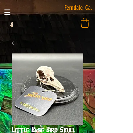
Ferndale, Ca.
Little Base Bird Skull