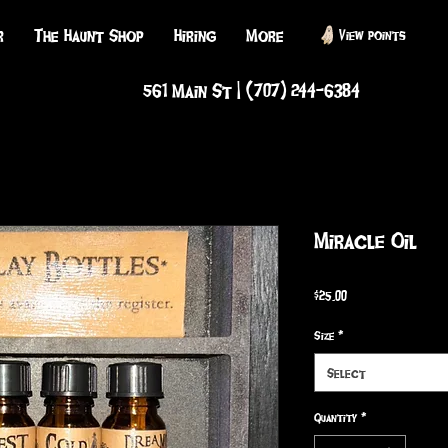
r
The Haunt Shop
Hiring
More
View points
561 Main St | (707) 244-6384
Miracle Oil
Price
$25.00
Size
*
Select
Quantity
*