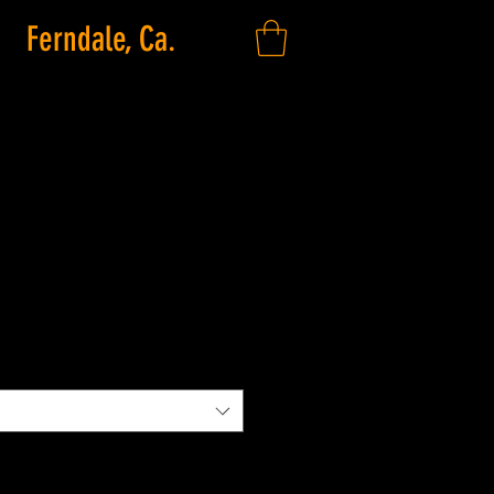
Ferndale, Ca.