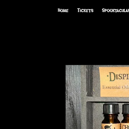
Home
Tickets
Spooktacula