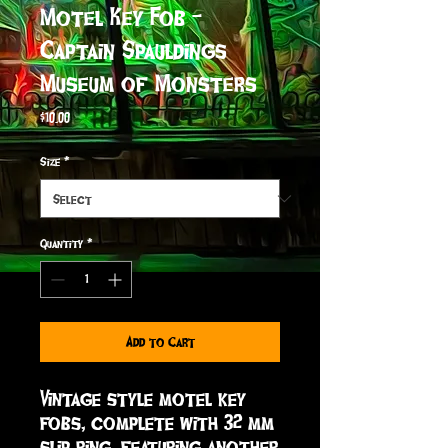
Motel Key Fob -
Captain Spauldings
Museum of Monsters
Price
$10.00
Size
*
Quantity
*
Add to Cart
Vintage style motel key 
fobs, complete with 32 mm 
slip ring, featuring another 