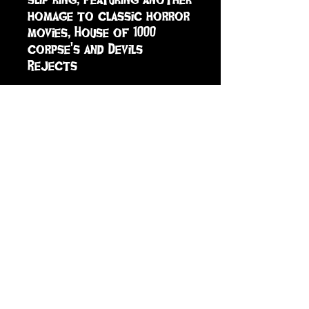
homage to classic horror 
movies, House of 1000 
corpse's and Devils 
Rejects
sign up to receive info
and special offers
Subscribe