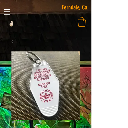
Ferndale, Ca.
SKU: KF258