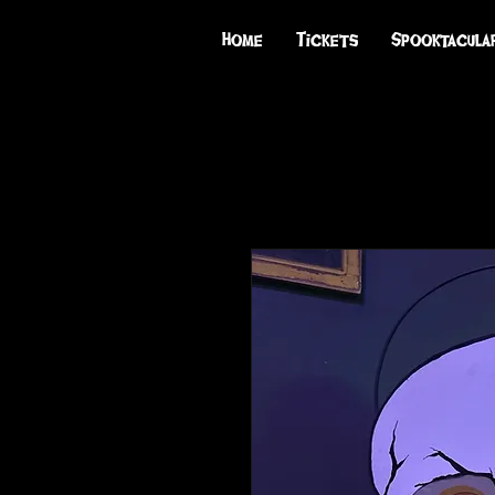
Home
Tickets
Spooktacula