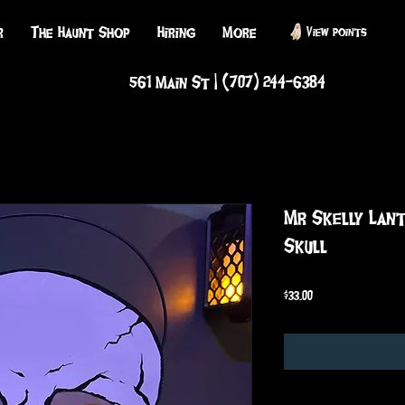
r
The Haunt Shop
Hiring
More
View points
561 Main St | (707) 244-6384
Mr Skelly Lan
Skull
Price
$33.00