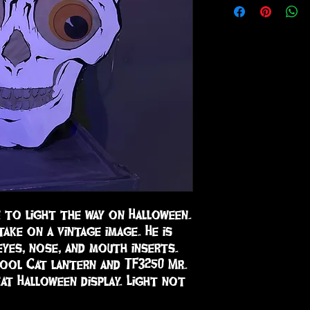
e to light the way on Halloween. 
ake on a vintage image. He is 
eyes, nose, and mouth inserts. 
Cool Cat lantern and TF3250 Mr. 
at Halloween display. Light not 