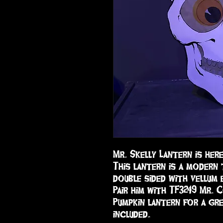
Mr. Skelly Lantern is her
This lantern is a modern t
double sided with vellum 
Pair him with TF3249 Mr. 
Pumpkin lantern for a gre
included.