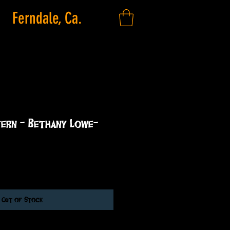
Ferndale, Ca.
tern - Bethany Lowe-
Out of Stock