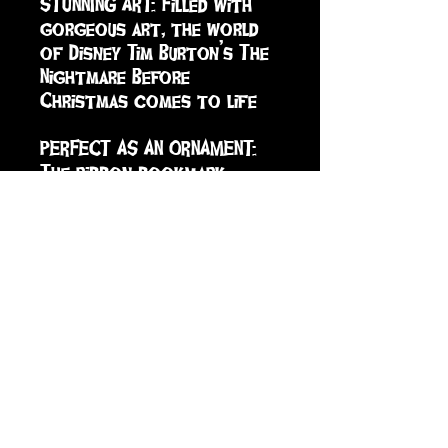
STUNNING ART: Filled with 
gorgeous art, the world 
of Disney Tim Burton’s The 
Nightmare Before 
Christmas comes to life

PERFECT AS AN ORNAMENT: 
The ribbon bookmark 
doubles as a hanger to let 
you use this tiny book as 
an ornament or 
decoration; the sturdy 
slipcase turns a delightful 
book into a treasured 
keepsake.