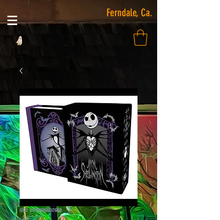
Ferndale, Ca.
SKU: 9798886632668