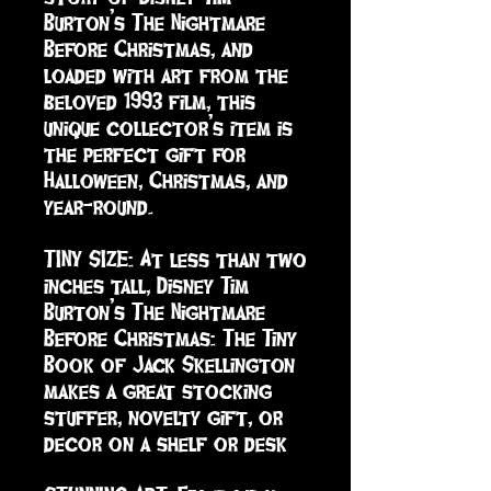
Burton’s The Nightmare 
Before Christmas, and 
loaded with art from the 
beloved 1993 film, this 
unique collector’s item is 
the perfect gift for 
Halloween, Christmas, and 
year-round. 

TINY SIZE: At less than two 
inches tall, Disney Tim 
Burton’s The Nightmare 
Before Christmas: The Tiny 
Book of Jack Skellington 
makes a great stocking 
stuffer, novelty gift, or 
decor on a shelf or desk
