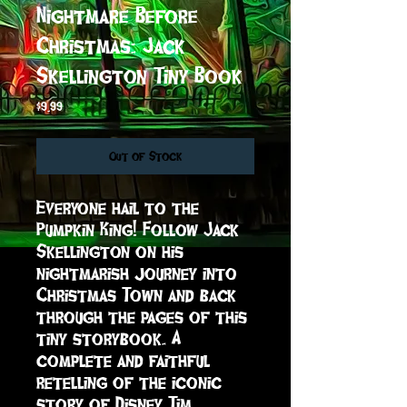
Nightmare Before
Christmas: Jack
Skellington Tiny Book
Price
$9.99
Out of Stock
Everyone hail to the 
Pumpkin King! Follow Jack 
Skellington on his 
nightmarish journey into 
Christmas Town and back 
through the pages of this 
tiny storybook. A 
complete and faithful 
retelling of the iconic 
story of Disney Tim 