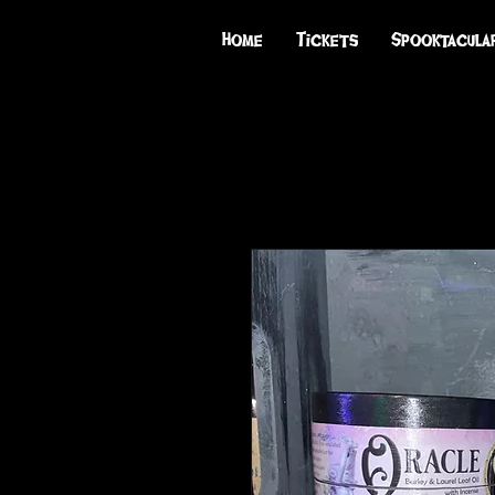
Home
Tickets
Spooktacula