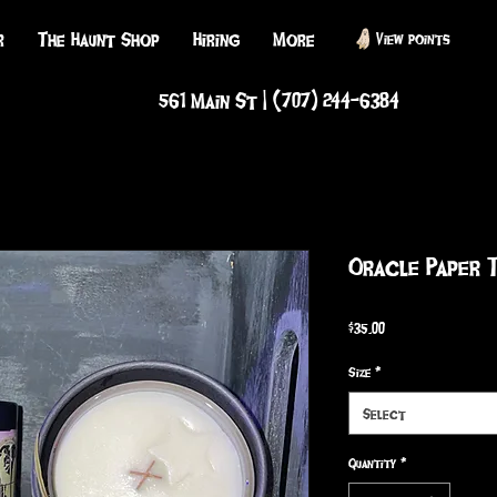
r
The Haunt Shop
Hiring
More
View points
561 Main St | (707) 244-6384
Oracle Paper 
Price
$35.00
Size
*
Select
Quantity
*