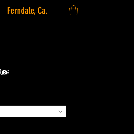
Ferndale, Ca.
Tube