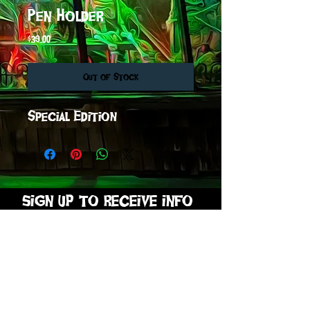
Pen Holder
Price
$39.00
Out of Stock
Special Edition
sign up to receive info
and special offers
Subscribe