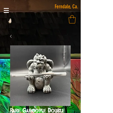
Ferndale, Ca.
Rare Gargoyle Double