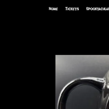
Home
Tickets
Spooktacula