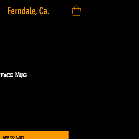
Ferndale, Ca.
face Mug
Add to Cart