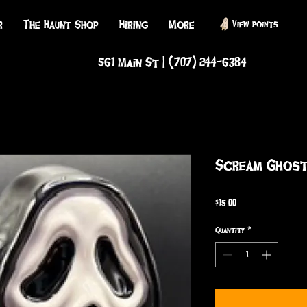
r
The Haunt Shop
Hiring
More
View points
561 Main St | (707) 244-6384
Scream Ghost
Price
$15.00
Quantity
*