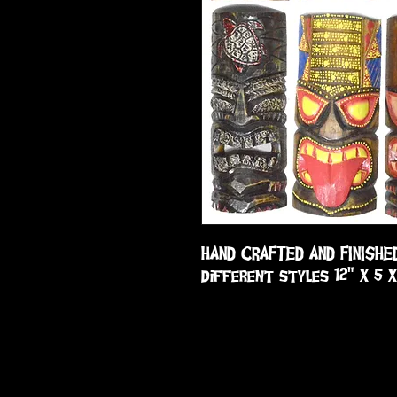
HAND CRAFTED AND FINISHE
different styles 12" X 5 X