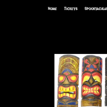
Home
Tickets
Spooktacula