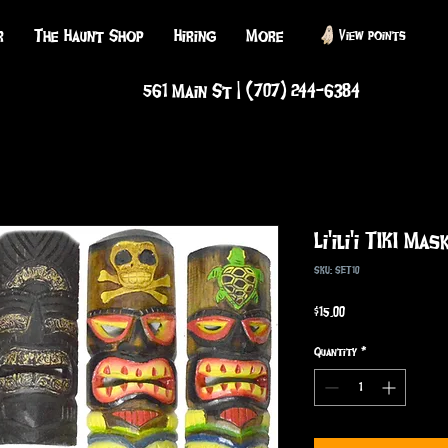
r
The Haunt Shop
Hiring
More
View points
561 Main St | (707) 244-6384
Li'ili'i TIKI Mas
SKU: SET10
Price
$15.00
Quantity
*