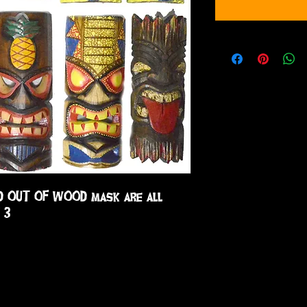
D OUT OF WOOD mask are all 
 3