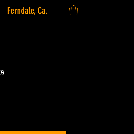
Ferndale, Ca.
ks