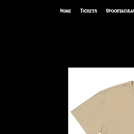
Home
Tickets
Spooktacula