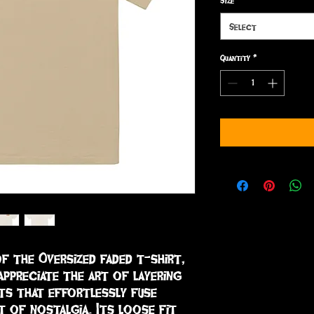
Size
*
Select
Quantity
*
f the Oversized faded t-shirt, 
ppreciate the art of layering 
ts that effortlessly fuse 
 of nostalgia. Its loose fit 