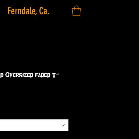
Ferndale, Ca.
d Oversized faded t-