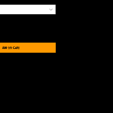
Add to Cart