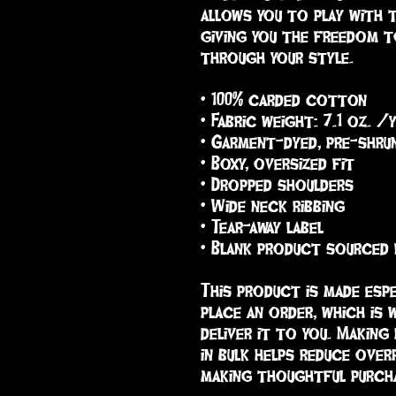
allows you to play with 
giving you the freedom t
through your style.
• 100% carded cotton
• Fabric weight: 7.1 oz. /
• Garment-dyed, pre-shru
• Boxy, oversized fit
• Dropped shoulders
• Wide neck ribbing
• Tear-away label
• Blank product sourced
This product is made espe
place an order, which is w
deliver it to you. Making
in bulk helps reduce over
making thoughtful purcha