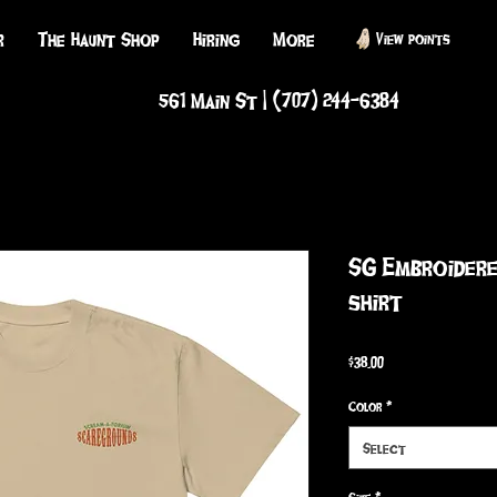
r
The Haunt Shop
Hiring
More
View points
561 Main St | (707) 244-6384
SG Embroidere
shirt
Price
$38.00
Color
*
Select