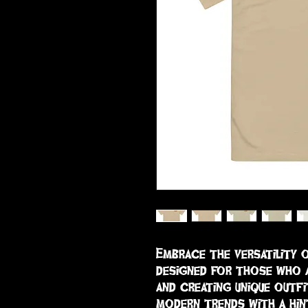
Embrace the versatility o
designed for those who a
and creating unique outfi
modern trends with a hint