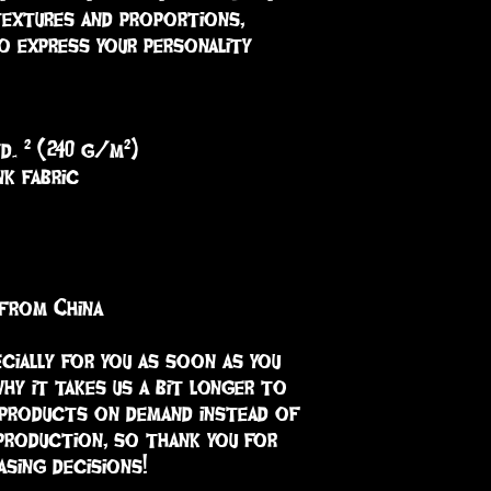
textures and proportions, 
o express your personality 
yd. ² (240 g/m²)
nk fabric
 from China
cially for you as soon as you 
hy it takes us a bit longer to 
 products on demand instead of 
production, so thank you for 
sing decisions!