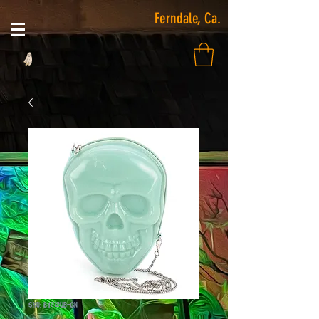
Ferndale, Ca.
SKU: 84212UB-GN