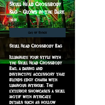
Skull Head Crossbody
Bag - Glows in the Dark
Price
$30.00
Out of Stock
Skull Head Crossbody Bag

Illuminate your style with 
the Skull Head Crossbody 
Bag, a daring and 
distinctive accessory that 
blends edgy charm with 
luminous intrigue. The 
exterior showcases a skull 
motif with intricate 
details such as hollow 