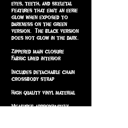
eyes, teeth, and skeletal 
features that emit an eerie 
glow when exposed to 
darkness on the green 
version.  The black version 
does not glow in the dark.

Zippered main closure

Fabric lined interior

Includes detachable chain 
crossbody strap

High quality vinyl material

Measures approximately

Length: 6.5in

Width: 0.5in 

Height: 8.5in