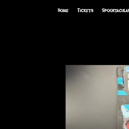
Home
Tickets
Spooktacula