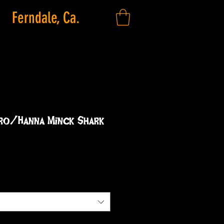
Ferndale, Ca.
ero/Hanna Minck Shark