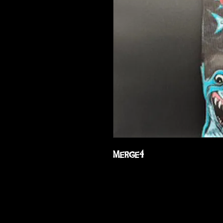
Merge4