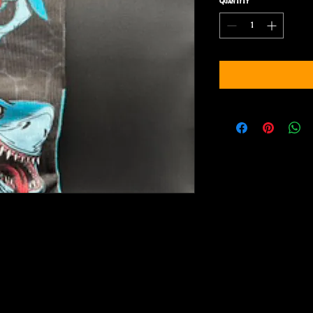
Quantity
*