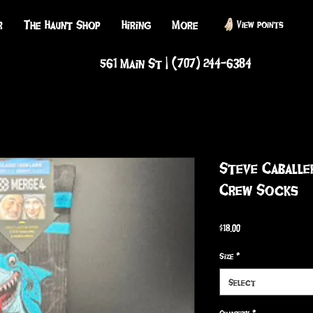
r
The Haunt Shop
Hiring
More
View points
561 Main St | (707) 244-6384
Steve Caball
Crew Socks
Price
$18.00
Size
*
Select