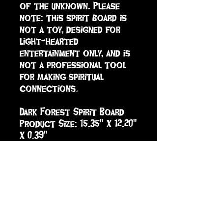
of the unknown. Please 
note: this spirit board is 
not a toy, designed for 
light-hearted 
entertainment only, and is 
not a professional tool 
for making spiritual 
connections. 

Dark Forest Spirit Board 

Product Size: 15.35" X 12.20" 
X 0.39"

Material: MDF

Case Pack: 20
sign up to receive info