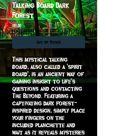
Talking Board Dark
Forest
Price
$21.00
Out of Stock
This mystical talking 
board, also called a 'spirit 
board', is an ancient way of 
gaining insight to life's 
questions and contacting 
The Beyond. Featuring a 
captivating dark forest-
inspired design, simply place 
your fingers on the 
included planchette and 
wait as it reveals mysteries 