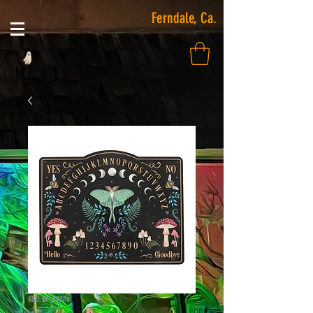
Ferndale, Ca.
SKU: DF_83025