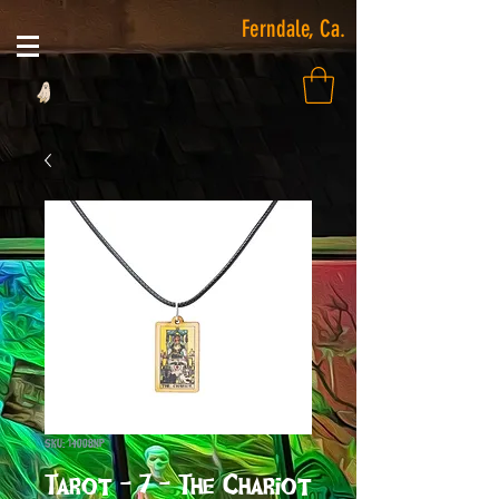
Ferndale, Ca.
SKU: 14008NP
Tarot - 7 - The Chariot