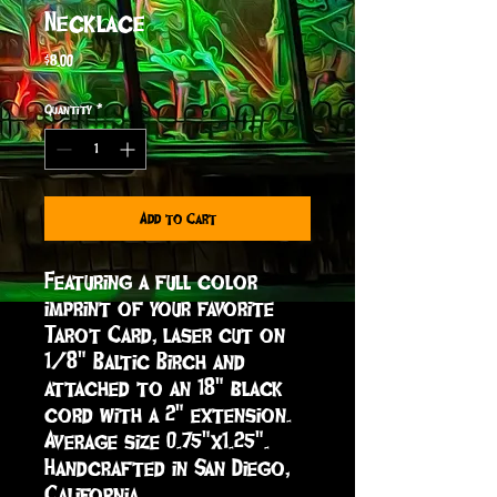
Necklace
Price
$8.00
Quantity
*
Add to Cart
Featuring a full color 
imprint of your favorite 
Tarot Card, laser cut on 
1/8" Baltic Birch and 
attached to an 18" black 
cord with a 2" extension. 
Average size 0.75"x1.25".  
Handcrafted in San Diego, 
California.