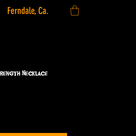
Ferndale, Ca.
trength Necklace