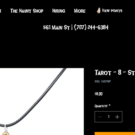
r
The Haunt Shop
Hiring
More
View points
561 Main St | (707) 244-6384
Tarot - 8 - S
SKU: 14009NP
Price
$8.00
Quantity
*