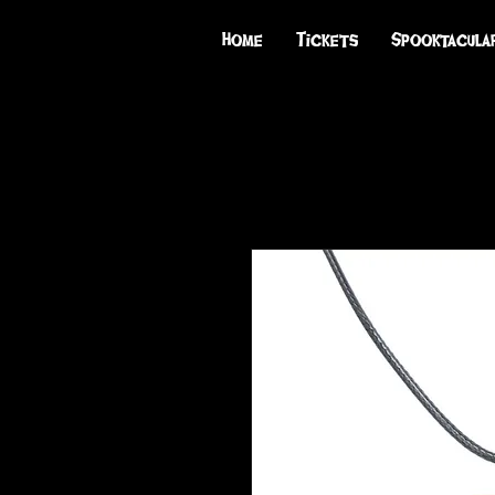
Home
Tickets
Spooktacula