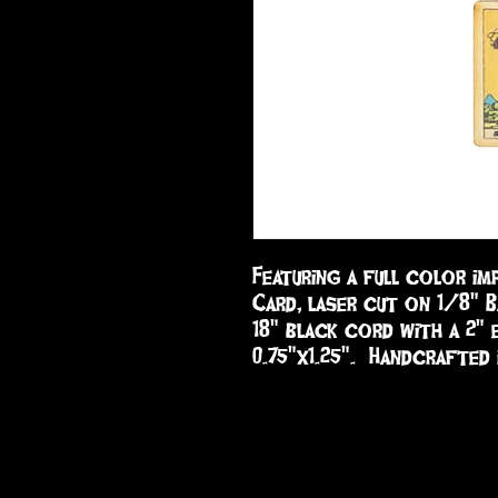
Featuring a full color im
Card, laser cut on 1/8" B
18" black cord with a 2" e
0.75"x1.25".  Handcrafted 