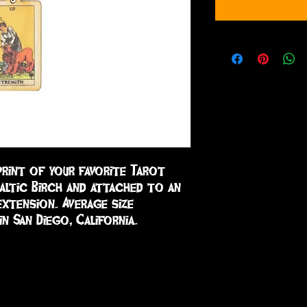
print of your favorite Tarot 
altic Birch and attached to an 
xtension. Average size 
in San Diego, California.