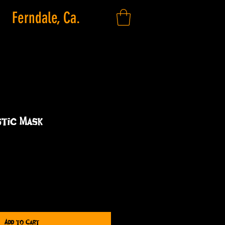
Ferndale, Ca.
stic Mask
Add to Cart