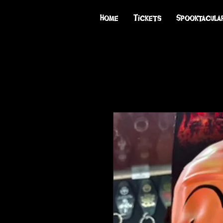
Home
Tickets
Spooktacula