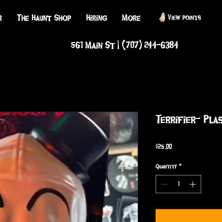
r
The Haunt Shop
Hiring
More
View points
561 Main St | (707) 244-6384
Terrifier- Pla
Price
$25.00
Quantity
*