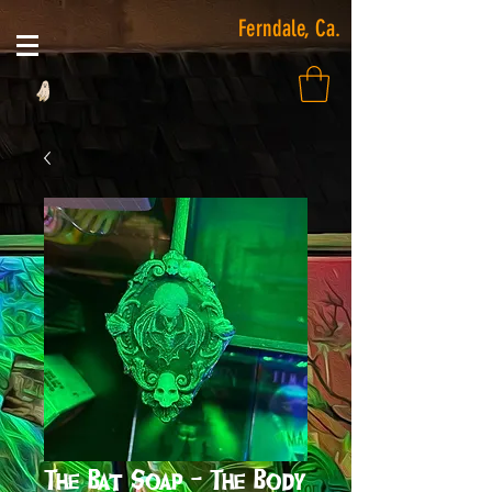
Ferndale, Ca.
The Bat Soap - The Body