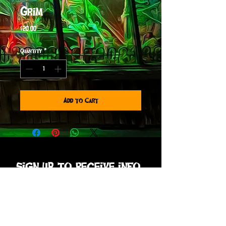
Grim
Price
$20.00
Quantity
*
Add to Cart
sign up to receive info
and special offers