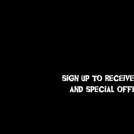
sign up to receive
and special off