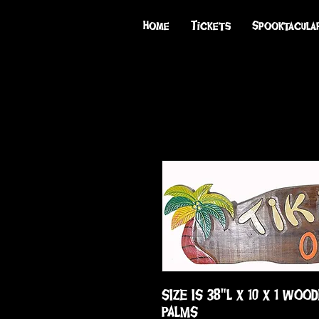
Home
Tickets
Spooktacula
SIZE IS 38"L X 10 X 1 WOOD
PALMS