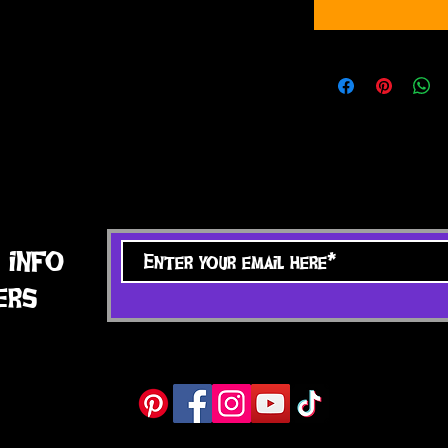
 info
ers