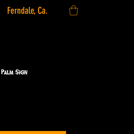
Ferndale, Ca.
2 Palm Sign