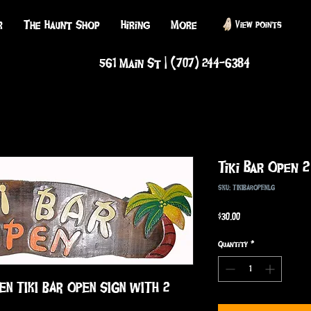
r
The Haunt Shop
Hiring
More
View points
561 Main St | (707) 244-6384
Tiki Bar Open 
SKU: TIKIBAROPENLG
Price
$30.00
Quantity
*
EN TIKI BAR OPEN SIGN WITH 2 