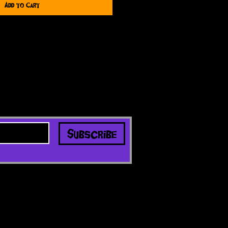
Add to Cart
Subscribe