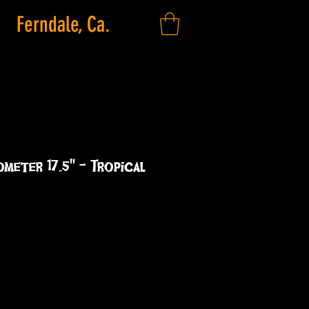
Ferndale, Ca.
ometer 17.5" - Tropical