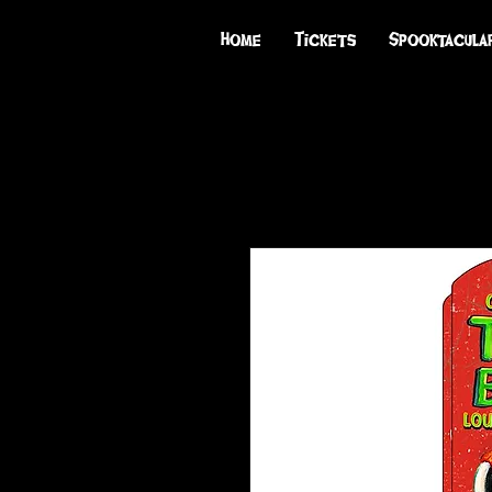
Home
Tickets
Spooktacula