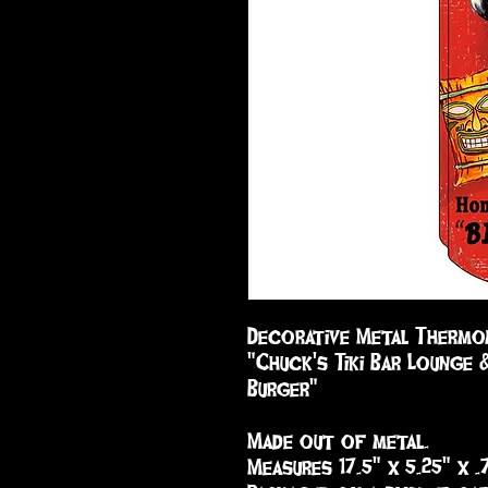
Decorative Metal Thermom
"Chuck's Tiki Bar Lounge 
Burger"

Made out of metal.

Measures 17.5" x 5.25" x .7