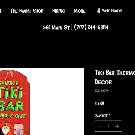
r
The Haunt Shop
Hiring
More
View points
561 Main St | (707) 244-6384
Tiki Bar Therm
Decor
SKU: 69779
Price
$15.00
Quantity
*