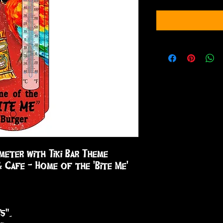
eter with Tiki Bar Theme 

& Cafe - Home of the 'Bite Me' 
5".
