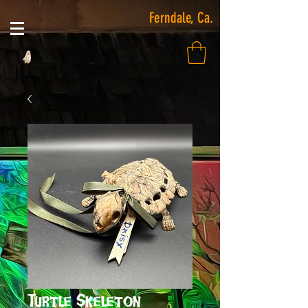
Ferndale, Ca.
Turtle Skeleton