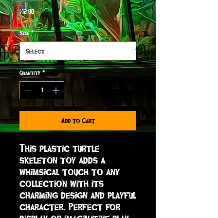
Price
$12.00
Size
*
Quantity
*
Add to Cart
This plastic turtle 
skeleton toy adds a 
whimsical touch to any 
collection with its 
charming design and playful 
character. Perfect for 