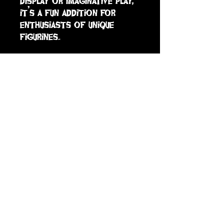
display or imaginative play, 
it’s a fun addition for 
enthusiasts of unique 
figurines.
sign up to receive info
and special offers
Subscribe