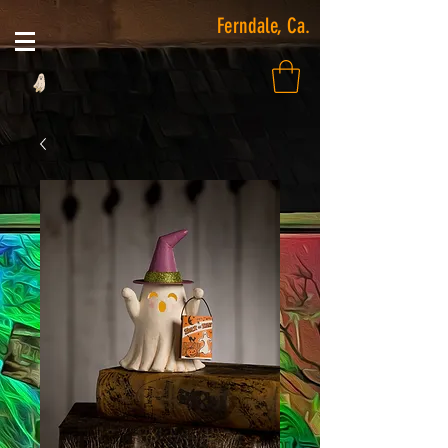
Ferndale, Ca.