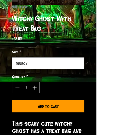
SKU: TF3241
Witchy Ghost With
Treat Bag
Price
$32.00
Size
*
Quantity
*
Add to Cart
This scary cute witchy 
ghost has a treat bag and 