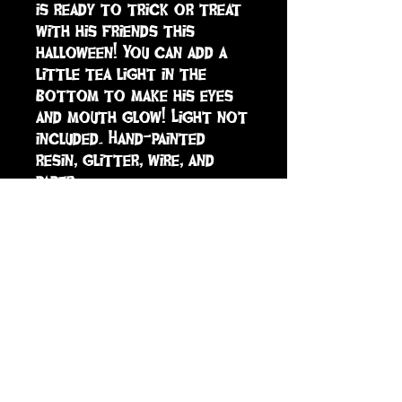
is ready to trick or treat 
with his friends this 
halloween! You can add a 
little tea light in the 
bottom to make his eyes 
and mouth glow! Light not 
included. Hand-painted 
resin, glitter, wire, and 
paper.
sign up to receive info
and special offers