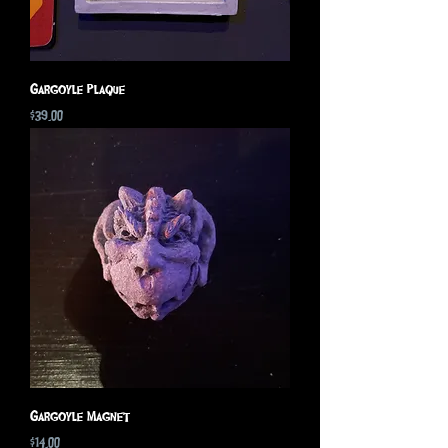
Gargoyle Plaque
Price
$39.00
Gargoyle Magnet
Price
$14.00