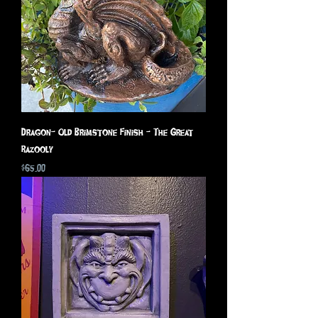
Dragon- Old Brimstone Finish - The Great
Razooly
Price
$65.00