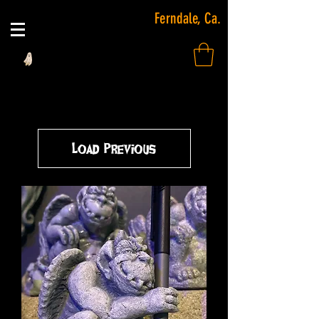
Ferndale, Ca.
Load Previous