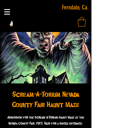
Ferndale, Ca.
Scream-A-Torium Nevada
County Fair Haunt Maze
Admission for the Scream-A-Torium Haunt Maze at the
Nevada County Fair, 2023. Valid for a single entrance.