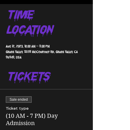
Time &
Location
Aug 12, 2023, 10:00 AM – 11:00 PM
Grass Valley, 11228 McCourtney Rd, Grass Valley, CA
95949, USA
Tickets
Sale ended
Ticket type
(10 AM - 7 PM) Day
Admission