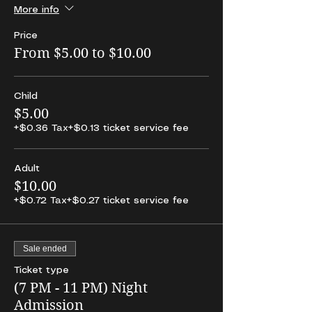
More info
Price
From $5.00 to $10.00
Child
$5.00
+$0.36 Tax
+$0.13 ticket service fee
Adult
$10.00
+$0.72 Tax
+$0.27 ticket service fee
Sale ended
Ticket type
(7 PM - 11 PM) Night
Admission