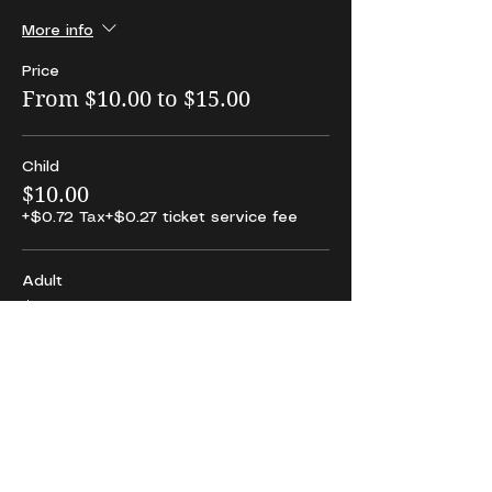
More info
Price
From $10.00 to $15.00
Child
$10.00
+$0.72 Tax
+$0.27 ticket service fee
Adult
$15.00
+$1.09 Tax
+$0.40 ticket service fee
Share This