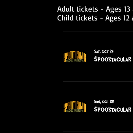
Adult tickets - Ages 1
Child tickets - Ages 1
Sat, Oct 24
Spooktacular 
Sun, Oct 25
Spooktacular 