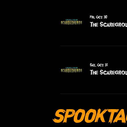
Fri, Oct 30
The Scaregrou
Sat, Oct 31
The Scaregrou
SPOOKTA