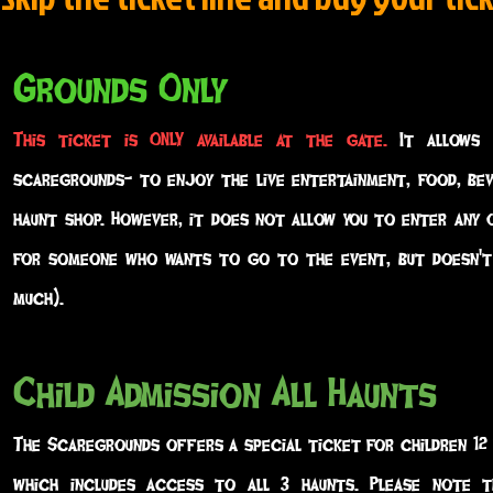
Grounds Only
This ticket is ONLY available at the gate.
It allows 
scaregrounds- to enjoy the live entertainment, food, be
haunt shop. However, it does not allow you to enter any 
for someone who wants to go to the event, but doesn't
much).
Child Admission All Haunts
The Scaregrounds offers a special ticket for children 12
which includes access to all 3 haunts. Please note t