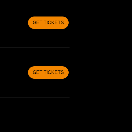
GET TICKETS
GET TICKETS