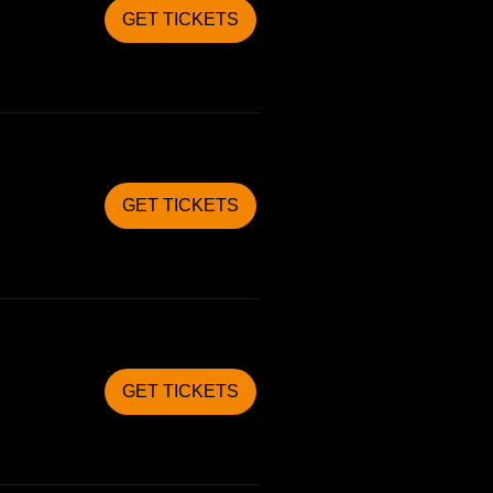
GET TICKETS
GET TICKETS
GET TICKETS