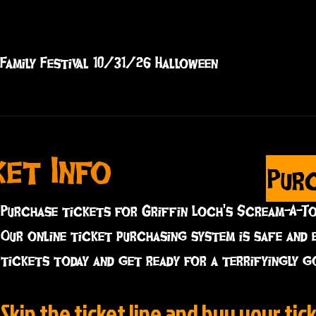
Family Festival 10/31/26 Halloween
ket Info
Pur
Purchase tickets for Griffin Loch's Scream-A-T
Our online ticket purchasing system is safe and 
tickets today and get ready for a terrifyingly g
Skip the ticket line and buy your tick