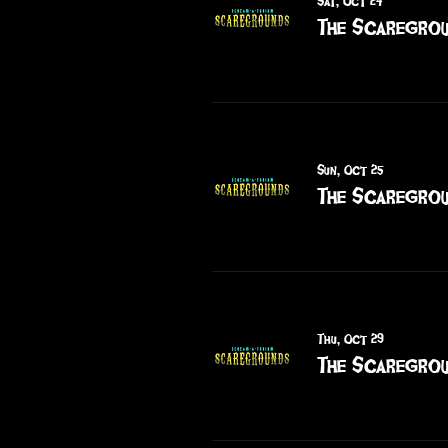
Sat, Oct 24
The Scaregrou
Sun, Oct 25
The Scaregrou
Thu, Oct 29
The Scaregrou