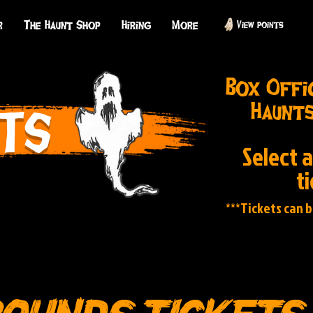
r
The Haunt Shop
Hiring
More
View points
Box Offi
Haunts
TS
Select 
t
***Tickets can 