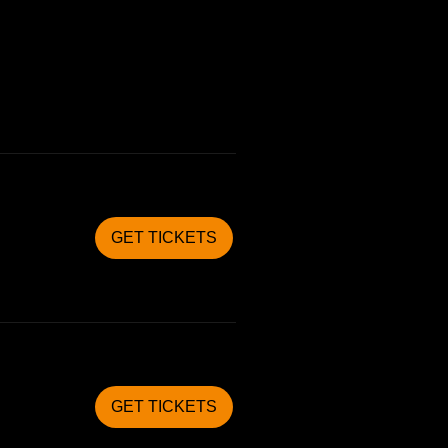
GET TICKETS
GET TICKETS