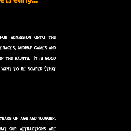
for admission onto the
verages, midway games and
of the haunts. It is good
 want to be scared (that
 years of age and younger,
hat our attractions are