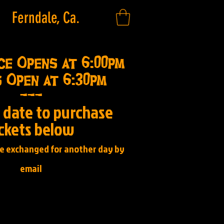
Ferndale, Ca.
ce Opens at 6:00pm
 Open at 6:30pm
---
a date to purchase
ickets below
be exchanged for another day by
email