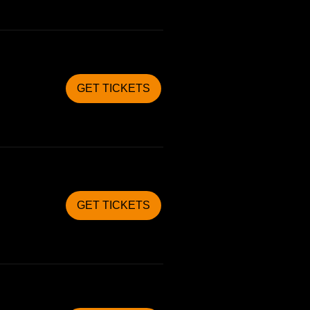
GET TICKETS
GET TICKETS