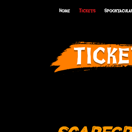
Home
Tickets
Spooktacula
TICKE