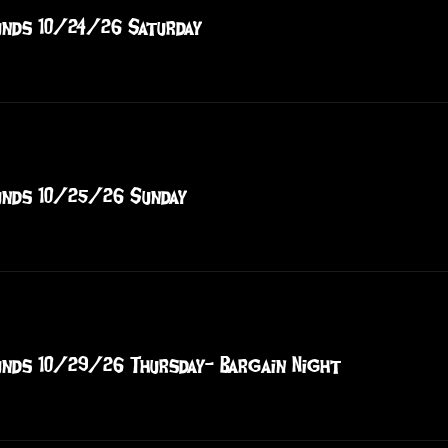
nds 10/24/26 Saturday
nds 10/25/26 Sunday
nds 10/29/26 Thursday- Bargain Night