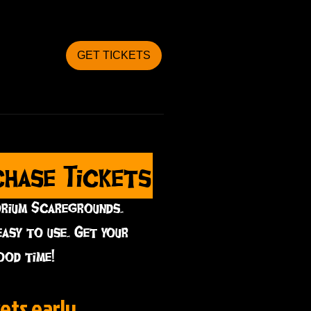
GET TICKETS
chase Tickets
orium Scaregrounds.
easy to use. Get your
ood time!
ets early...