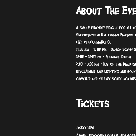
About The Ev
A family friendly fright for all 
Spooktacular Halloween Festival f
LIVE PERFORMANCES:
11:00 am - 12:00 pm - Dance Scene 
12:00 - 12:20 pm - Ferndale Dance
2:00 - 3:00 pm - Day of the Dead Pa
DISCLAIMER: Our lighting and soun
covered and no live scare actors
Tickets
Ticket type
Adult Spooktacular Admiss