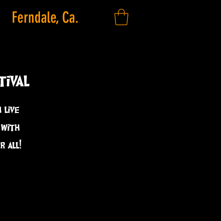
Ferndale, Ca.
tival
 live
 with
 all!