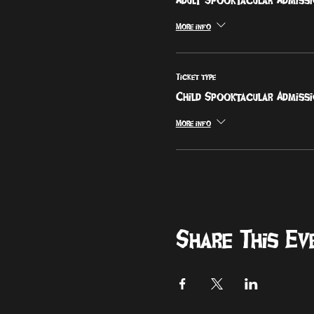
More info
Ticket type
Child Spooktacular Admiss
More info
Share This Ev