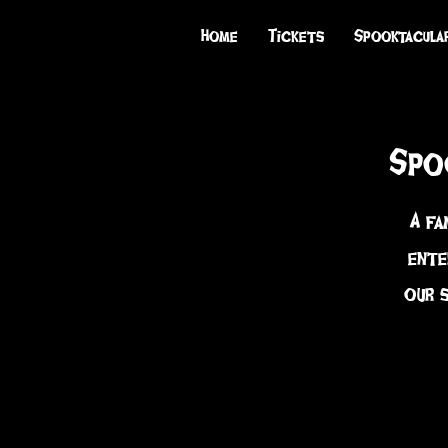
Home
Tickets
Spooktacula
Spo
A fa
ente
our 