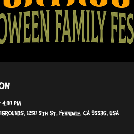
ion
– 4:00 PM
GROUNDS, 1250 5th St, Ferndale, CA 95536, USA