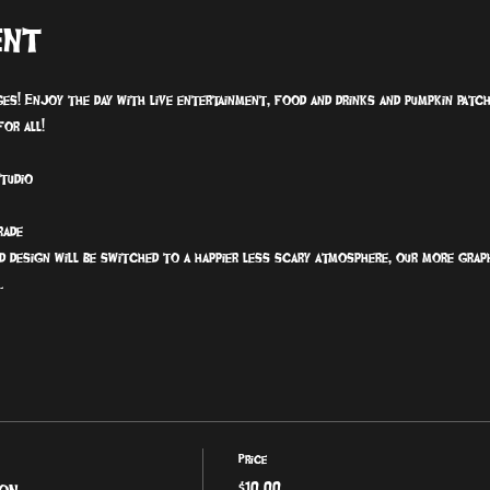
ent
ages! Enjoy the day with live entertainment, food and drinks and pumpkin pat
or all!
Studio
rade
d design will be switched to a happier less scary atmosphere, our more grap
.
Price
ion
$10.00