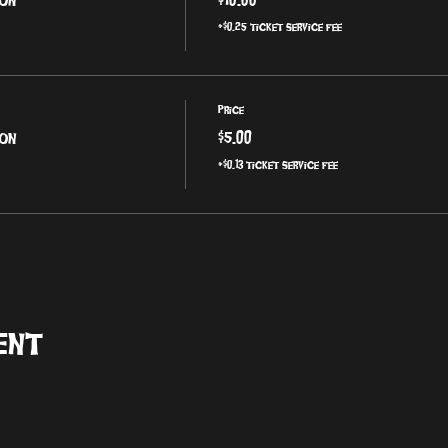
+$0.25 ticket service fee
Price
ion
$5.00
+$0.13 ticket service fee
ent