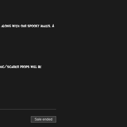
ch along with our spooky mazes. A 
hic/scarier props will be 
Sale ended