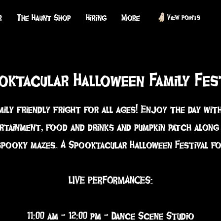
r
The Haunt Shop
Hiring
More
View points
oktacular Halloween Family Fes
mily friendly fright for all ages! Enjoy the day with
rtainment, food and drinks and pumpkin patch along
spooky mazes. A Spooktacular Halloween Festival for
LIVE PERFORMANCES:
11:00 am - 12:00 pm - Dance Scene Studio