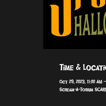
Time & Locat
Oct 29, 2023, 11:00 AM 
Scream-A-Torium SCARE