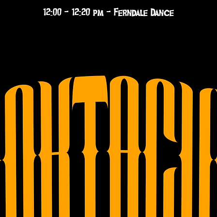
12:00 - 12:20 pm - Ferndale Dance