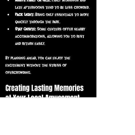
late afternoons tend to be less crowded.
Pack Light:
 Bring only essentials to move 
quickly through the park.
Stay Onsite:
 Some centers offer nearby 
accommodations, allowing you to rest 
and return easily.
By planning ahead, you can enjoy the 
excitement without the stress of 
overcrowding.
Creating Lasting Memories 
at Your Local Amusement 
Center
A visit to a local amusement center is more 
than just fun - it’s an opportunity to create 