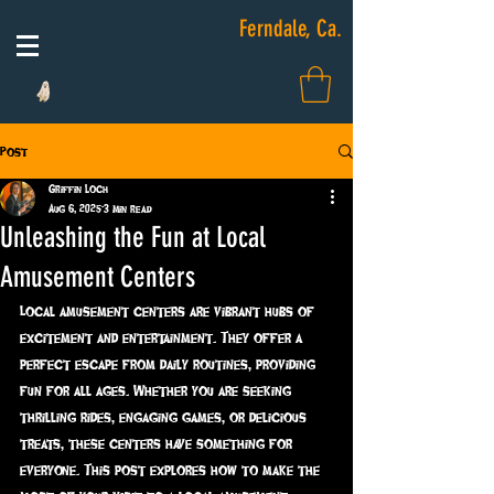
Ferndale, Ca.
Post
Griffin Loch
Aug 6, 2025
3 min read
Unleashing the Fun at Local
Amusement Centers
Local amusement centers are vibrant hubs of 
excitement and entertainment. They offer a 
perfect escape from daily routines, providing 
fun for all ages. Whether you are seeking 
thrilling rides, engaging games, or delicious 
treats, these centers have something for 
everyone. This post explores how to make the 