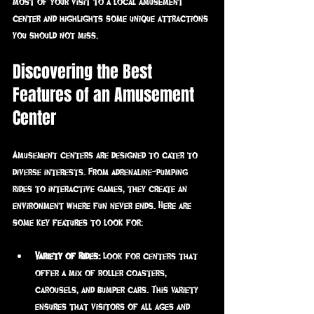
most of your visit to a local amusement 
center and highlights some unique attractions 
you should not miss.
Discovering the Best 
Features of an Amusement 
Center
Amusement centers are designed to cater to 
diverse interests. From adrenaline-pumping 
rides to interactive games, they create an 
environment where fun never ends. Here are 
some key features to look for:
Variety of Rides:
 Look for centers that 
offer a mix of roller coasters, 
carousels, and bumper cars. This variety 
ensures that visitors of all ages and 