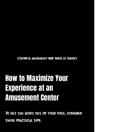
Colorful amusement park rides at sunset
How to Maximize Your 
Experience at an 
Amusement Center
To get the most out of your visit, consider 
these practical tips: