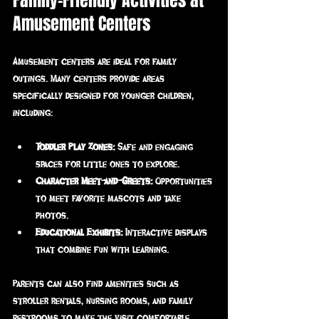
Family-Friendly Activities at 
Amusement Centers
Amusement centers are ideal for family 
outings. Many centers provide areas 
specifically designed for younger children, 
including:
Toddler Play Zones:
 Safe and engaging 
spaces for little ones to explore.
Character Meet-and-Greets:
 Opportunities 
to meet favorite mascots and take 
photos.
Educational Exhibits:
 Interactive displays 
that combine fun with learning.
Parents can also find amenities such as 
stroller rentals, nursing rooms, and family 
restrooms to make the visit comfortable. 