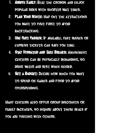
Arrive Early:
 Beat the crowds and enjoy 
popular rides with shorter wait times.
Plan Your Route:
 Map out the attractions 
you want to visit first to avoid 
backtracking.
Use Fast Passes:
 If available, fast passes or 
express tickets can save you time.
Stay Hydrated and Take Breaks:
 Amusement 
centers can be physically demanding, so 
drink water and rest when needed.
Set a Budget:
 Decide how much you want 
to spend on games and food to avoid 
overspending.
Many centers also offer group discounts or 
family packages, so inquire about these deals if 
you are visiting with others.