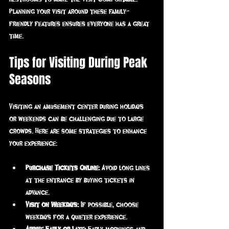
Planning your visit around these family-
friendly features ensures everyone has a great 
time.
Tips for Visiting During Peak 
Seasons
Visiting an amusement center during holidays 
or weekends can be challenging due to large 
crowds. Here are some strategies to enhance 
your experience:
Purchase Tickets Online:
 Avoid long lines 
at the entrance by buying tickets in 
advance.
Visit on Weekdays:
 If possible, choose 
weekdays for a quieter experience.
Arrive Early or Late:
 Early mornings and 