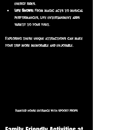
energy rides.
Live Shows:
 From magic acts to musical 
performances, live entertainment adds 
variety to your visit.
Exploring these unique attractions can make 
your trip more memorable and enjoyable.
Haunted house entrance with spooky props