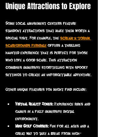
Unique Attractions to Explore
Some local amusement centers feature 
standout attractions that make them worth a 
special visit. For example, the 
scream-a-torium 
scaregrounds ferndale
 offers a thrilling 
haunted experience that is perfect for those 
who love a good scare. This attraction 
combines immersive storytelling with spooky 
settings to create an unforgettable adventure.
Other unique features you might find include:
Virtual Reality Zones:
 Experience rides and 
games in a fully immersive digital 
environment.
Mini Golf Courses:
 Fun for all ages and a 
great way to take a break from high-