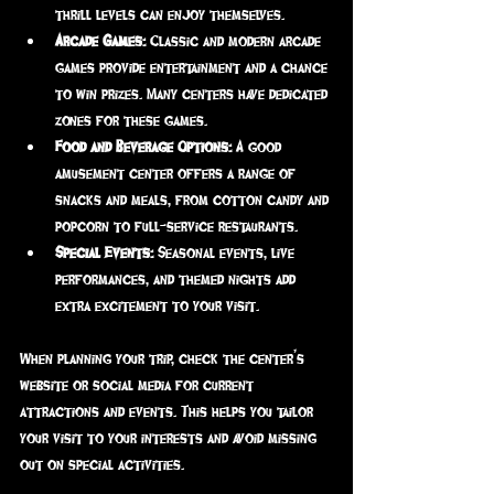
thrill levels can enjoy themselves.
Arcade Games:
 Classic and modern arcade 
games provide entertainment and a chance 
to win prizes. Many centers have dedicated 
zones for these games.
Food and Beverage Options:
 A good 
amusement center offers a range of 
snacks and meals, from cotton candy and 
popcorn to full-service restaurants.
Special Events:
 Seasonal events, live 
performances, and themed nights add 
extra excitement to your visit.
When planning your trip, check the center’s 
website or social media for current 
attractions and events. This helps you tailor 
your visit to your interests and avoid missing 
out on special activities.