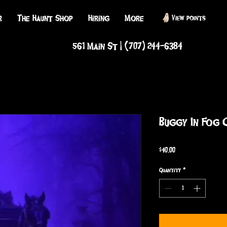
r
The Haunt Shop
Hiring
More
View points
561 Main St | (707) 244-6384
Buggy In Fog 
Price
$40.00
Quantity
*