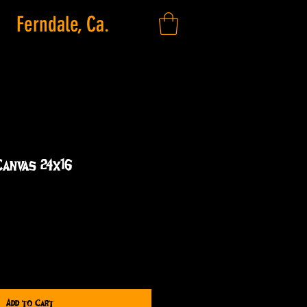
Ferndale, Ca.
Canvas 24x16
Add to Cart