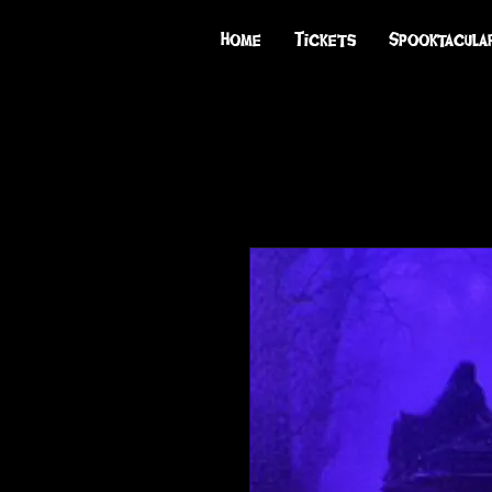
Home
Tickets
Spooktacula