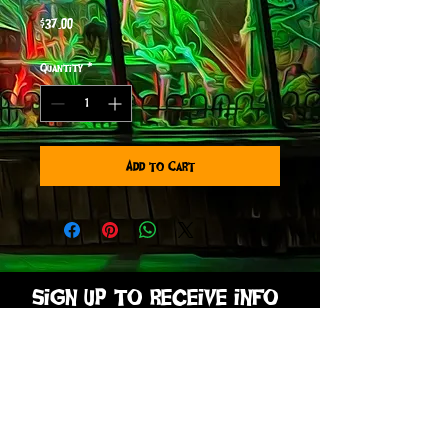
Price
$37.00
Quantity
*
Add to Cart
sign up to receive info
and special offers
Subscribe