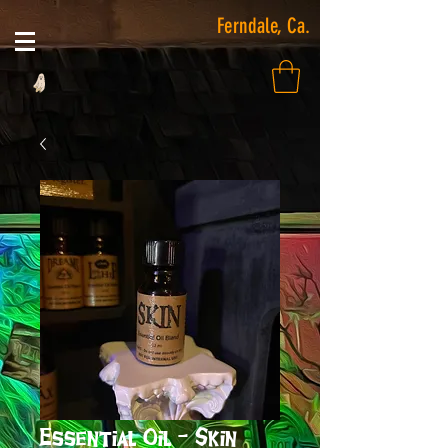
Ferndale, Ca.
Essential Oil - Skin