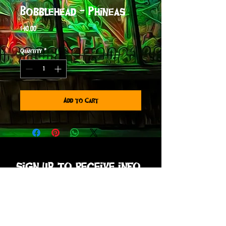
Bobblehead - Phineas
Price
$40.00
Quantity
*
Add to Cart
sign up to receive info
and special offers