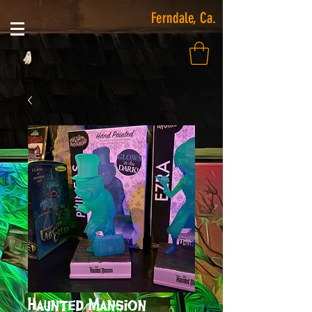
Ferndale, Ca.
Haunted Mansion