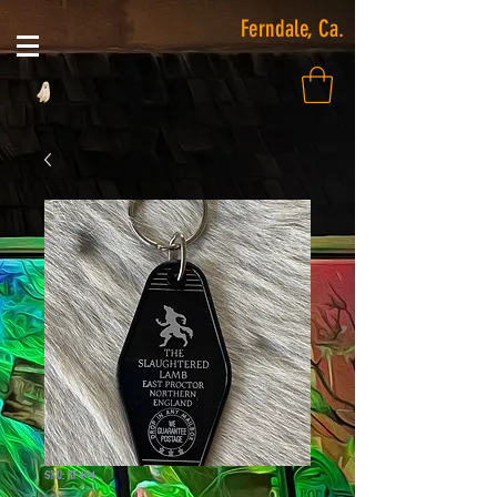
Ferndale, Ca.
SKU: KF494