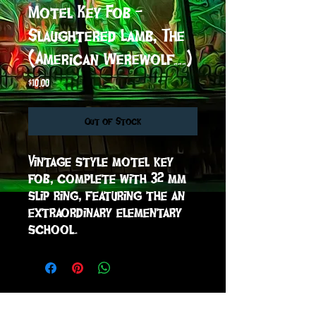
Motel Key Fob -
Slaughtered Lamb, The
(American Werewolf...)
Price
$10.00
Out of Stock
Vintage style motel key 
fob, complete with 32 mm 
slip ring, featuring the an 
extraordinary elementary 
school.
sign up to receive info